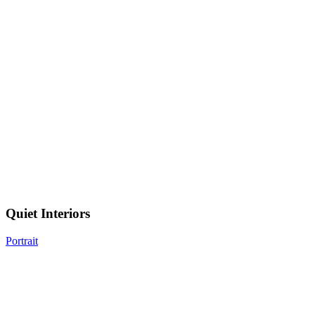
Quiet
Interiors
Quiet Interiors
Portrait