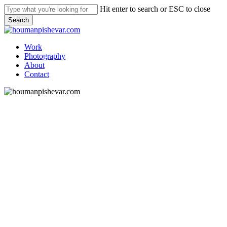
Skip
Hit enter to search or ESC to close
to
Search
main
Close
content
Search
Menu
Work
Photography
About
Contact
AOK Mediengruppe
What I did
Editorial Design
Print Design