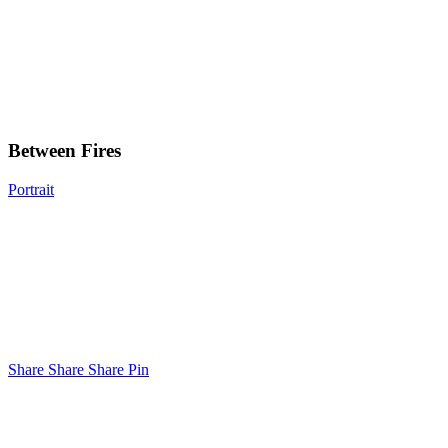
Between
Fires
Between Fires
Portrait
Share
Share
Share
Share
Pin